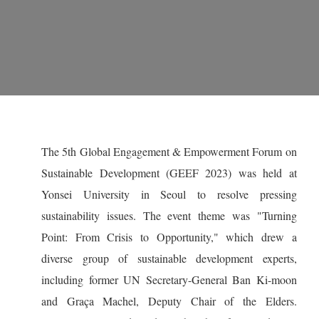
The 5th Global Engagement & Empowerment Forum on
Sustainable Development (GEEF 2023) was held at
Yonsei University in Seoul to resolve pressing
sustainability issues. The event theme was "Turning
Point: From Crisis to Opportunity," which drew a
diverse group of sustainable development experts,
including former UN Secretary-General Ban Ki-moon
and Graça Machel, Deputy Chair of the Elders.