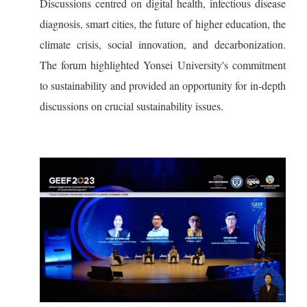
Discussions centred on digital health, infectious disease
diagnosis, smart cities, the future of higher education, the
climate crisis, social innovation, and decarbonization.
The forum highlighted Yonsei University's commitment
to sustainability and provided an opportunity for in-depth
discussions on crucial sustainability issues.