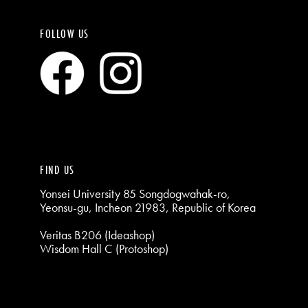
FOLLOW US
FIND US
Yonsei University 85 Songdogwahak-ro,
Yeonsu-gu, Incheon 21983, Republic of Korea
Veritas B206 (Ideashop)
Wisdom Hall C (Protoshop)