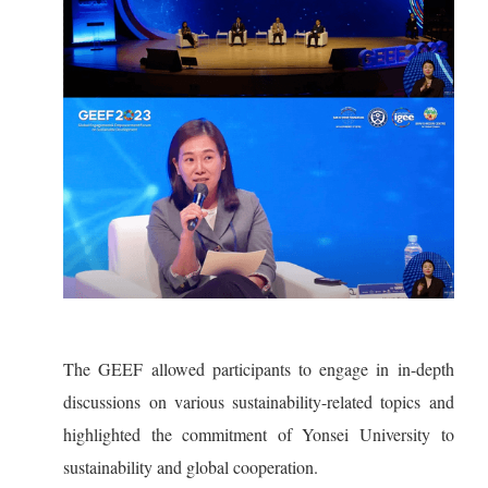
The GEEF allowed participants to engage in in-depth
discussions on various sustainability-related topics and
highlighted the commitment of Yonsei University to
sustainability and global cooperation.