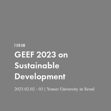
FORUM
GEEF 2023 on
Sustainable
Development
2023.02.02 - 03 | Yonsei University in Seoul