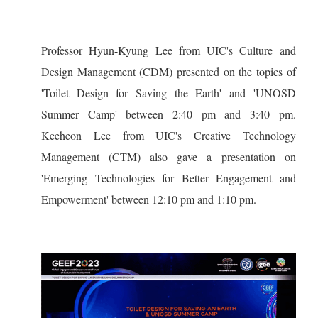
Professor Hyun-Kyung Lee from UIC's Culture and
Design Management (CDM) presented on the topics of
'Toilet Design for Saving the Earth' and 'UNOSD
Summer Camp' between 2:40 pm and 3:40 pm.
Keeheon Lee from UIC's Creative Technology
Management (CTM) also gave a presentation on
'Emerging Technologies for Better Engagement and
Empowerment' between 12:10 pm and 1:10 pm.